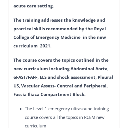
acute care setting.
The training addresses the knowledge and
practical skills recommended by the Royal
College of Emergency Medicine in the new
curriculum 2021.
The course covers the topics outlined in the
new curriculum including Abdominal Aorta,
eFAST/FAFF, ELS and shock assessment, Pleural
US, Vascular Assess- Central and Peripheral,
Fascia Iliaca Compartment Block.
The Level 1 emergency ultrasound training
course covers all the topics in RCEM new
curriculum