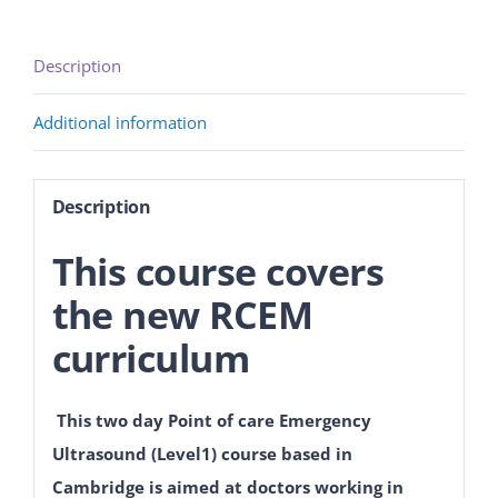
Description
Additional information
Description
This course covers
the new RCEM
curriculum
This two day Point of care Emergency
Ultrasound (Level1) course based in
Cambridge is aimed at doctors working in