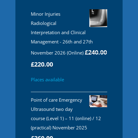
Minor Injuries
Radiological
Interpretation and Clinical
Management - 26th and 27th
£
240.00
November 2026 (Online)
Original
Current
£
220.00
price
price
Places available
was:
is:
£240.00.
£220.00.
Point of care Emergency
Ultrasound two day
course (Level 1) – 11 (online) / 12
(practical) November 2025