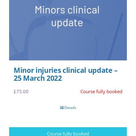
Minor injuries clinical update –
25 March 2022
£
75.00
Course fully booked
Details
Course fully booked