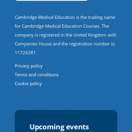
Cambridge Medical Education is the trading name
for Cambridge Medical Education Courses. The
company is registered in the United Kingdom with
Companies House and the registration number is:
11726381 .
Privacy policy
Terms and conditions
Cookie policy
Upcoming events