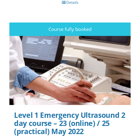
Details
Course fully booked
Level 1 Emergency Ultrasound 2
day course – 23 (online) / 25
(practical) May 2022