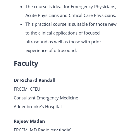
The course is ideal for Emergency Physicians,
Acute Physicians and Critical Care Physicians.
This practical course is suitable for those new
to the clinical applications of focused
ultrasound as well as those with prior
experience of ultrasound.
Faculty
Dr Richard Kendall
FRCEM, CFEU
Consultant Emergency Medicine
Addenbrooke’s Hospital
Rajeev Madan
FRCEM, MD Radiology (India)