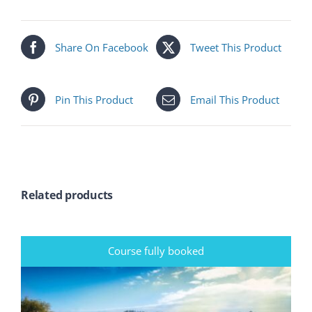
Share On Facebook
Tweet This Product
Pin This Product
Email This Product
Related products
Course fully booked