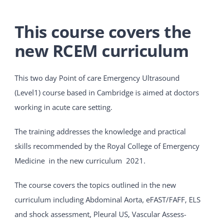
This course covers the
new RCEM curriculum
This two day Point of care Emergency Ultrasound
(Level1) course based in Cambridge is aimed at doctors
working in acute care setting.
The training addresses the knowledge and practical
skills recommended by the Royal College of Emergency
Medicine in the new curriculum 2021.
The course covers the topics outlined in the new
curriculum including Abdominal Aorta, eFAST/FAFF, ELS
and shock assessment, Pleural US, Vascular Assess-