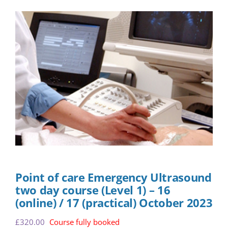
Point of care Emergency Ultrasound
two day course (Level 1) – 16
(online) / 17 (practical) October 2023
£
320.00
Course fully booked