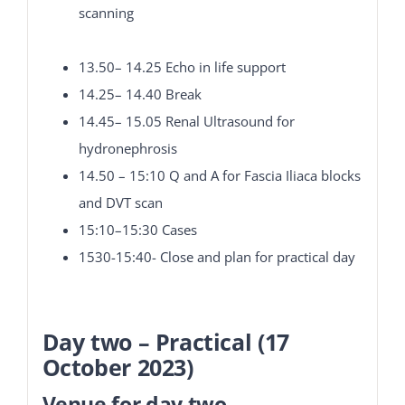
scanning
13.50– 14.25 Echo in life support
14.25– 14.40 Break
14.45– 15.05 Renal Ultrasound for
hydronephrosis
14.50 – 15:10 Q and A for Fascia Iliaca blocks
and DVT scan
15:10–15:30 Cases
1530-15:40- Close and plan for practical day
Day two – Practical (17
October 2023)
Venue for day two