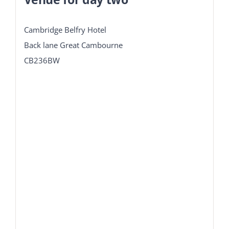
Cambridge Belfry Hotel
Back lane Great Cambourne
CB236BW