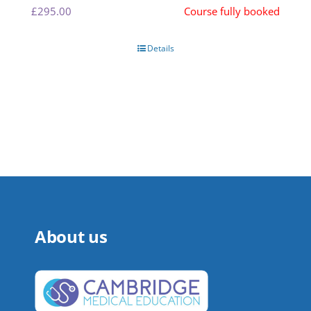
£
295.00
Course fully booked
Details
About us