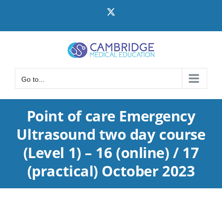
Skip
X
to
content
Go to...
Point of care Emergency
Ultrasound two day course
(Level 1) – 16 (online) / 17
(practical) October 2023