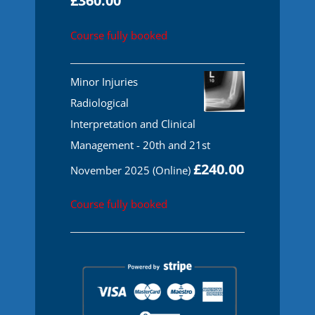
£
360.00
Course fully booked
Minor Injuries
Radiological
Interpretation and Clinical
Management - 20th and 21st
£
240.00
November 2025 (Online)
Course fully booked