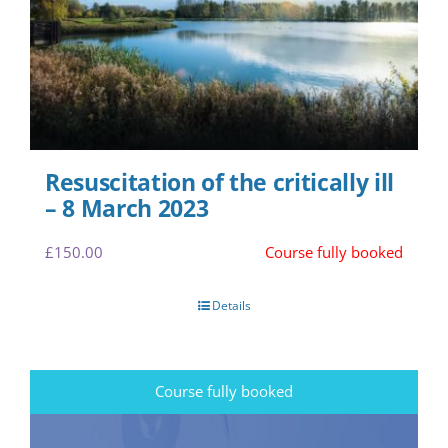
Resuscitation of the critically ill
– 8 March 2023
£
150.00
Course fully booked
Details
Course fully booked