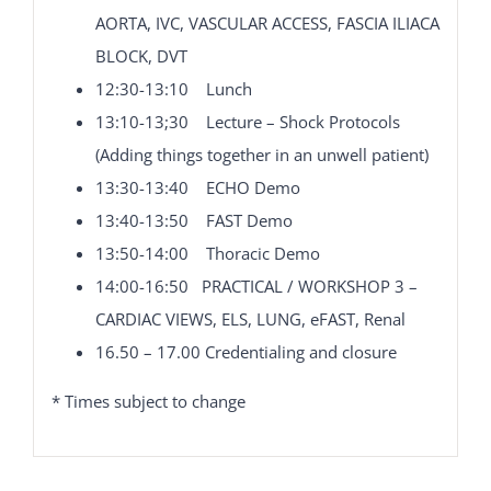
AORTA, IVC, VASCULAR ACCESS, FASCIA ILIACA
BLOCK, DVT
12:30-13:10 Lunch
13:10-13;30 Lecture – Shock Protocols
(Adding things together in an unwell patient)
13:30-13:40 ECHO Demo
13:40-13:50 FAST Demo
13:50-14:00 Thoracic Demo
14:00-16:50 PRACTICAL / WORKSHOP 3 –
CARDIAC VIEWS, ELS, LUNG, eFAST, Renal
16.50 – 17.00 Credentialing and closure
* Times subject to change