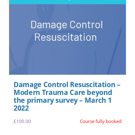
Damage Control Resuscitation –
Modern Trauma Care beyond
the primary survey – March 1
2022
£
100.00
Course fully booked