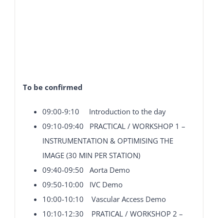
To be confirmed
09:00-9:10 Introduction to the day
09:10-09:40 PRACTICAL / WORKSHOP 1 –
INSTRUMENTATION & OPTIMISING THE
IMAGE (30 MIN PER STATION)
09:40-09:50 Aorta Demo
09:50-10:00 IVC Demo
10:00-10:10 Vascular Access Demo
10:10-12:30 PRATICAL / WORKSHOP 2 –