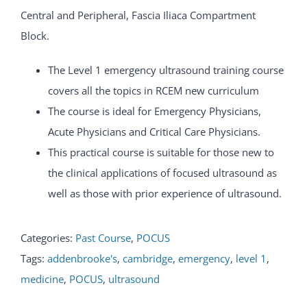
Central and Peripheral, Fascia Iliaca Compartment
Block.
The Level 1 emergency ultrasound training course
covers all the topics in RCEM new curriculum
The course is ideal for Emergency Physicians,
Acute Physicians and Critical Care Physicians.
This practical course is suitable for those new to
the clinical applications of focused ultrasound as
well as those with prior experience of ultrasound.
Categories:
Past Course
,
POCUS
Tags:
addenbrooke's
,
cambridge
,
emergency
,
level 1
,
medicine
,
POCUS
,
ultrasound