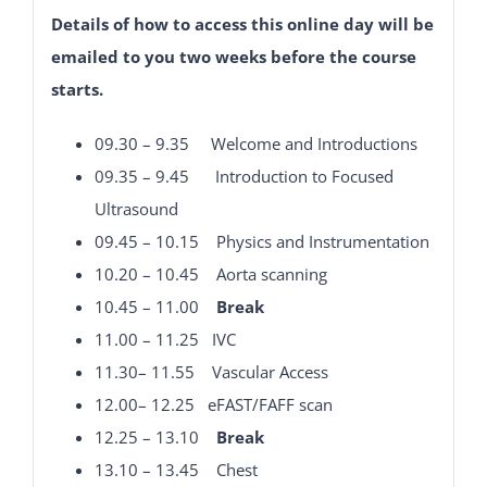
Details of how to access this online day will be
emailed to you two weeks before the course
starts.
09.30 – 9.35 Welcome and Introductions
09.35 – 9.45 Introduction to Focused
Ultrasound
09.45 – 10.15
Physics and Instrumentation
10.20 – 10.45 Aorta scanning
10.45 – 11.00
Break
11.00 – 11.25 IVC
11.30– 11.55 Vascular Access
12.00– 12.25 eFAST/FAFF scan
12.25 – 13.10
Break
13.10 – 13.45 Chest