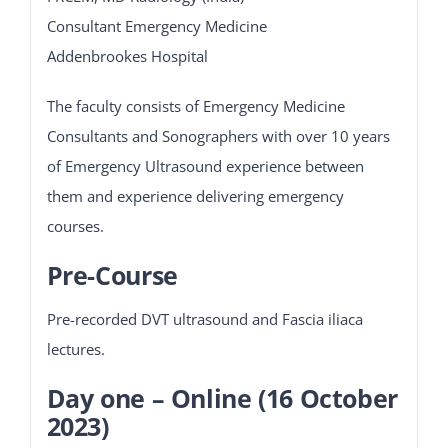
Consultant Emergency Medicine
Addenbrookes Hospital
The faculty consists of Emergency Medicine
Consultants and Sonographers with over 10 years
of Emergency Ultrasound experience between
them and experience delivering emergency
courses.
Pre-Course
Pre-recorded DVT ultrasound and Fascia iliaca
lectures.
Day one – Online (16 October
2023)